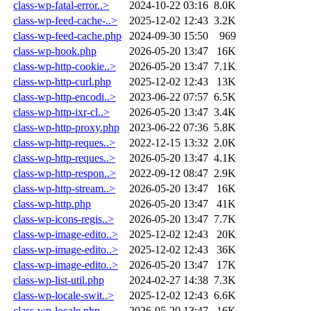
class-wp-fatal-error..>
2024-10-22 03:16
8.0K
class-wp-feed-cache-..>
2025-12-02 12:43
3.2K
class-wp-feed-cache.php
2024-09-30 15:50
969
class-wp-hook.php
2026-05-20 13:47
16K
class-wp-http-cookie..>
2026-05-20 13:47
7.1K
class-wp-http-curl.php
2025-12-02 12:43
13K
class-wp-http-encodi..>
2023-06-22 07:57
6.5K
class-wp-http-ixr-cl..>
2026-05-20 13:47
3.4K
class-wp-http-proxy.php
2023-06-22 07:36
5.8K
class-wp-http-reques..>
2022-12-15 13:32
2.0K
class-wp-http-reques..>
2026-05-20 13:47
4.1K
class-wp-http-respon..>
2022-09-12 08:47
2.9K
class-wp-http-stream..>
2026-05-20 13:47
16K
class-wp-http.php
2026-05-20 13:47
41K
class-wp-icons-regis..>
2026-05-20 13:47
7.7K
class-wp-image-edito..>
2025-12-02 12:43
20K
class-wp-image-edito..>
2025-12-02 12:43
36K
class-wp-image-edito..>
2026-05-20 13:47
17K
class-wp-list-util.php
2024-02-27 14:38
7.3K
class-wp-locale-swit..>
2025-12-02 12:43
6.6K
class-wp-locale.php
2026-05-20 13:47
16K