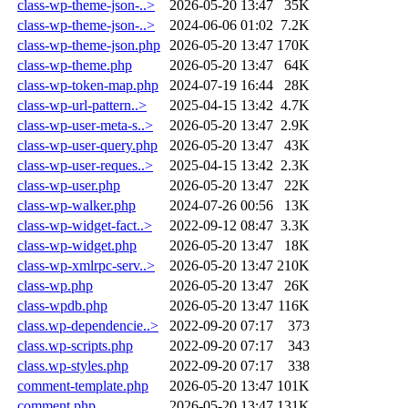
class-wp-theme-json-..>
2026-05-20 13:47
35K
class-wp-theme-json-..>
2024-06-06 01:02
7.2K
class-wp-theme-json.php
2026-05-20 13:47
170K
class-wp-theme.php
2026-05-20 13:47
64K
class-wp-token-map.php
2024-07-19 16:44
28K
class-wp-url-pattern..>
2025-04-15 13:42
4.7K
class-wp-user-meta-s..>
2026-05-20 13:47
2.9K
class-wp-user-query.php
2026-05-20 13:47
43K
class-wp-user-reques..>
2025-04-15 13:42
2.3K
class-wp-user.php
2026-05-20 13:47
22K
class-wp-walker.php
2024-07-26 00:56
13K
class-wp-widget-fact..>
2022-09-12 08:47
3.3K
class-wp-widget.php
2026-05-20 13:47
18K
class-wp-xmlrpc-serv..>
2026-05-20 13:47
210K
class-wp.php
2026-05-20 13:47
26K
class-wpdb.php
2026-05-20 13:47
116K
class.wp-dependencie..>
2022-09-20 07:17
373
class.wp-scripts.php
2022-09-20 07:17
343
class.wp-styles.php
2022-09-20 07:17
338
comment-template.php
2026-05-20 13:47
101K
comment.php
2026-05-20 13:47
131K