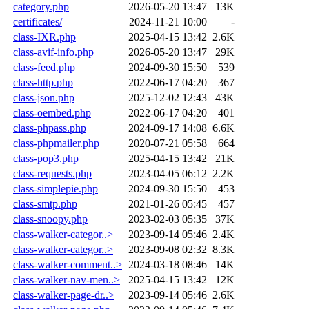
category.php
2026-05-20 13:47
13K
certificates/
2024-11-21 10:00
-
class-IXR.php
2025-04-15 13:42
2.6K
class-avif-info.php
2026-05-20 13:47
29K
class-feed.php
2024-09-30 15:50
539
class-http.php
2022-06-17 04:20
367
class-json.php
2025-12-02 12:43
43K
class-oembed.php
2022-06-17 04:20
401
class-phpass.php
2024-09-17 14:08
6.6K
class-phpmailer.php
2020-07-21 05:58
664
class-pop3.php
2025-04-15 13:42
21K
class-requests.php
2023-04-05 06:12
2.2K
class-simplepie.php
2024-09-30 15:50
453
class-smtp.php
2021-01-26 05:45
457
class-snoopy.php
2023-02-03 05:35
37K
class-walker-categor..>
2023-09-14 05:46
2.4K
class-walker-categor..>
2023-09-08 02:32
8.3K
class-walker-comment..>
2024-03-18 08:46
14K
class-walker-nav-men..>
2025-04-15 13:42
12K
class-walker-page-dr..>
2023-09-14 05:46
2.6K