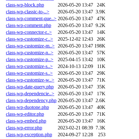
class-wp-block.php
2026-05-20 13:47
24K
class-wp-classic-to-..>
2026-05-20 13:47
3.9K
class-wp-comment-que..>
2026-05-20 13:47
47K
class-wp-comment.php
2026-05-20 13:47
9.2K
class-wp-connector-r..>
2026-05-20 13:47
14K
class-wp-customize-c..>
2025-12-02 12:43
26K
class-wp-customize-m..>
2026-05-20 13:47
198K
class-wp-customize-n..>
2026-05-20 13:47
57K
class-wp-customize-p..>
2025-04-15 13:42
10K
class-wp-customize-s..>
2024-10-13 12:09
11K
class-wp-customize-s..>
2026-05-20 13:47
29K
class-wp-customize-w..>
2026-05-20 13:47
71K
class-wp-date-query.php
2026-05-20 13:47
35K
class-wp-dependencie..>
2026-05-20 13:47
17K
class-wp-dependency.php
2026-05-20 13:47
2.6K
class-wp-duotone.php
2026-05-20 13:47
40K
class-wp-editor.php
2026-05-20 13:47
71K
class-wp-embed.php
2026-05-20 13:47
16K
class-wp-error.php
2023-02-21 08:39
7.3K
class-wp-exception.php
2024-09-27 12:28
253