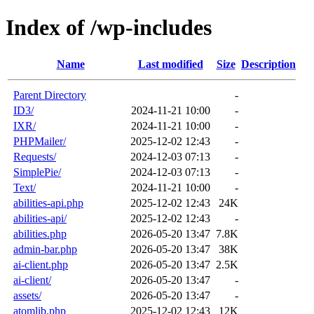
Index of /wp-includes
Name
Last modified
Size
Description
Parent Directory
-
ID3/
2024-11-21 10:00
-
IXR/
2024-11-21 10:00
-
PHPMailer/
2025-12-02 12:43
-
Requests/
2024-12-03 07:13
-
SimplePie/
2024-12-03 07:13
-
Text/
2024-11-21 10:00
-
abilities-api.php
2025-12-02 12:43
24K
abilities-api/
2025-12-02 12:43
-
abilities.php
2026-05-20 13:47
7.8K
admin-bar.php
2026-05-20 13:47
38K
ai-client.php
2026-05-20 13:47
2.5K
ai-client/
2026-05-20 13:47
-
assets/
2026-05-20 13:47
-
atomlib.php
2025-12-02 12:43
12K