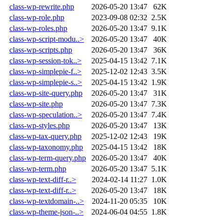
class-wp-rewrite.php
2026-05-20 13:47
62K
class-wp-role.php
2023-09-08 02:32
2.5K
class-wp-roles.php
2026-05-20 13:47
9.1K
class-wp-script-modu..>
2026-05-20 13:47
40K
class-wp-scripts.php
2026-05-20 13:47
36K
class-wp-session-tok..>
2025-04-15 13:42
7.1K
class-wp-simplepie-f..>
2025-12-02 12:43
3.5K
class-wp-simplepie-s..>
2025-04-15 13:42
1.9K
class-wp-site-query.php
2026-05-20 13:47
31K
class-wp-site.php
2026-05-20 13:47
7.3K
class-wp-speculation..>
2026-05-20 13:47
7.4K
class-wp-styles.php
2026-05-20 13:47
13K
class-wp-tax-query.php
2025-12-02 12:43
19K
class-wp-taxonomy.php
2025-04-15 13:42
18K
class-wp-term-query.php
2026-05-20 13:47
40K
class-wp-term.php
2026-05-20 13:47
5.1K
class-wp-text-diff-r..>
2024-02-14 11:27
1.0K
class-wp-text-diff-r..>
2026-05-20 13:47
18K
class-wp-textdomain-..>
2024-11-20 05:35
10K
class-wp-theme-json-..>
2024-06-04 04:55
1.8K