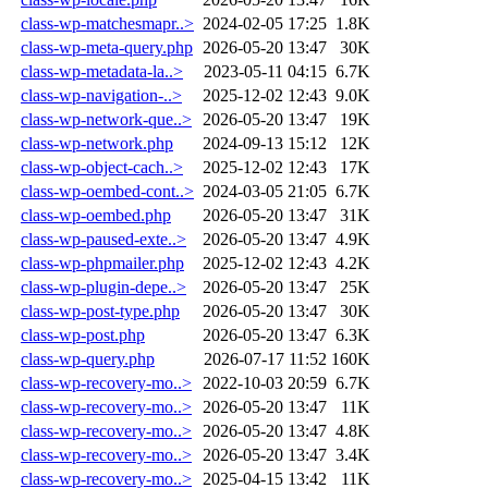
class-wp-matchesmapr..>
2024-02-05 17:25
1.8K
class-wp-meta-query.php
2026-05-20 13:47
30K
class-wp-metadata-la..>
2023-05-11 04:15
6.7K
class-wp-navigation-..>
2025-12-02 12:43
9.0K
class-wp-network-que..>
2026-05-20 13:47
19K
class-wp-network.php
2024-09-13 15:12
12K
class-wp-object-cach..>
2025-12-02 12:43
17K
class-wp-oembed-cont..>
2024-03-05 21:05
6.7K
class-wp-oembed.php
2026-05-20 13:47
31K
class-wp-paused-exte..>
2026-05-20 13:47
4.9K
class-wp-phpmailer.php
2025-12-02 12:43
4.2K
class-wp-plugin-depe..>
2026-05-20 13:47
25K
class-wp-post-type.php
2026-05-20 13:47
30K
class-wp-post.php
2026-05-20 13:47
6.3K
class-wp-query.php
2026-07-17 11:52
160K
class-wp-recovery-mo..>
2022-10-03 20:59
6.7K
class-wp-recovery-mo..>
2026-05-20 13:47
11K
class-wp-recovery-mo..>
2026-05-20 13:47
4.8K
class-wp-recovery-mo..>
2026-05-20 13:47
3.4K
class-wp-recovery-mo..>
2025-04-15 13:42
11K