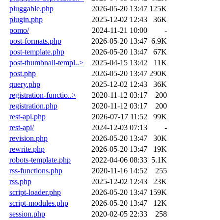
pluggable.php
2026-05-20 13:47
125K
plugin.php
2025-12-02 12:43
36K
pomo/
2024-11-21 10:00
-
post-formats.php
2026-05-20 13:47
6.9K
post-template.php
2026-05-20 13:47
67K
post-thumbnail-templ..>
2025-04-15 13:42
11K
post.php
2026-05-20 13:47
290K
query.php
2025-12-02 12:43
36K
registration-functio..>
2020-11-12 03:17
200
registration.php
2020-11-12 03:17
200
rest-api.php
2026-07-17 11:52
99K
rest-api/
2024-12-03 07:13
-
revision.php
2026-05-20 13:47
30K
rewrite.php
2026-05-20 13:47
19K
robots-template.php
2022-04-06 08:33
5.1K
rss-functions.php
2020-11-16 14:52
255
rss.php
2025-12-02 12:43
23K
script-loader.php
2026-05-20 13:47
159K
script-modules.php
2026-05-20 13:47
12K
session.php
2020-02-05 22:33
258