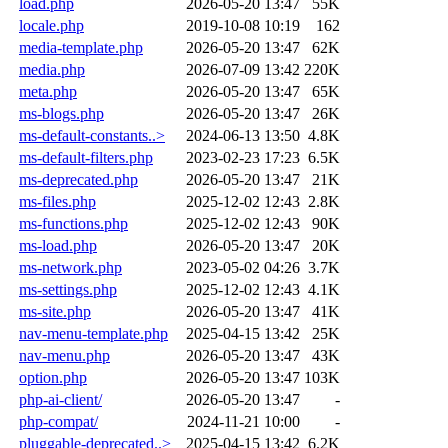
load.php
2026-05-20 13:47
55K
locale.php
2019-10-08 10:19
162
media-template.php
2026-05-20 13:47
62K
media.php
2026-07-09 13:42
220K
meta.php
2026-05-20 13:47
65K
ms-blogs.php
2026-05-20 13:47
26K
ms-default-constants..>
2024-06-13 13:50
4.8K
ms-default-filters.php
2023-02-23 17:23
6.5K
ms-deprecated.php
2026-05-20 13:47
21K
ms-files.php
2025-12-02 12:43
2.8K
ms-functions.php
2025-12-02 12:43
90K
ms-load.php
2026-05-20 13:47
20K
ms-network.php
2023-05-02 04:26
3.7K
ms-settings.php
2025-12-02 12:43
4.1K
ms-site.php
2026-05-20 13:47
41K
nav-menu-template.php
2025-04-15 13:42
25K
nav-menu.php
2026-05-20 13:47
43K
option.php
2026-05-20 13:47
103K
php-ai-client/
2026-05-20 13:47
-
php-compat/
2024-11-21 10:00
-
pluggable-deprecated..>
2025-04-15 13:42
6.2K