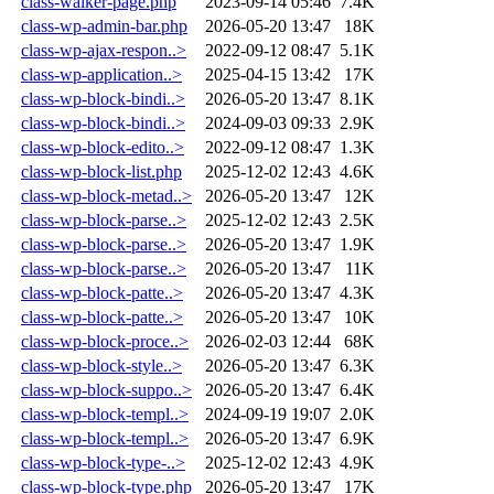
class-walker-page.php
2023-09-14 05:46
7.4K
class-wp-admin-bar.php
2026-05-20 13:47
18K
class-wp-ajax-respon..>
2022-09-12 08:47
5.1K
class-wp-application..>
2025-04-15 13:42
17K
class-wp-block-bindi..>
2026-05-20 13:47
8.1K
class-wp-block-bindi..>
2024-09-03 09:33
2.9K
class-wp-block-edito..>
2022-09-12 08:47
1.3K
class-wp-block-list.php
2025-12-02 12:43
4.6K
class-wp-block-metad..>
2026-05-20 13:47
12K
class-wp-block-parse..>
2025-12-02 12:43
2.5K
class-wp-block-parse..>
2026-05-20 13:47
1.9K
class-wp-block-parse..>
2026-05-20 13:47
11K
class-wp-block-patte..>
2026-05-20 13:47
4.3K
class-wp-block-patte..>
2026-05-20 13:47
10K
class-wp-block-proce..>
2026-02-03 12:44
68K
class-wp-block-style..>
2026-05-20 13:47
6.3K
class-wp-block-suppo..>
2026-05-20 13:47
6.4K
class-wp-block-templ..>
2024-09-19 19:07
2.0K
class-wp-block-templ..>
2026-05-20 13:47
6.9K
class-wp-block-type-..>
2025-12-02 12:43
4.9K
class-wp-block-type.php
2026-05-20 13:47
17K