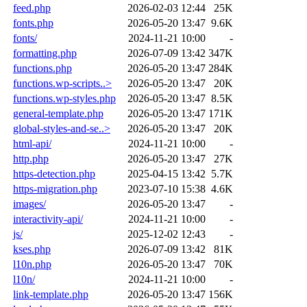
feed.php
2026-02-03 12:44
25K
fonts.php
2026-05-20 13:47
9.6K
fonts/
2024-11-21 10:00
-
formatting.php
2026-07-09 13:42
347K
functions.php
2026-05-20 13:47
284K
functions.wp-scripts..>
2026-05-20 13:47
20K
functions.wp-styles.php
2026-05-20 13:47
8.5K
general-template.php
2026-05-20 13:47
171K
global-styles-and-se..>
2026-05-20 13:47
20K
html-api/
2024-11-21 10:00
-
http.php
2026-05-20 13:47
27K
https-detection.php
2025-04-15 13:42
5.7K
https-migration.php
2023-07-10 15:38
4.6K
images/
2026-05-20 13:47
-
interactivity-api/
2024-11-21 10:00
-
js/
2025-12-02 12:43
-
kses.php
2026-07-09 13:42
81K
l10n.php
2026-05-20 13:47
70K
l10n/
2024-11-21 10:00
-
link-template.php
2026-05-20 13:47
156K