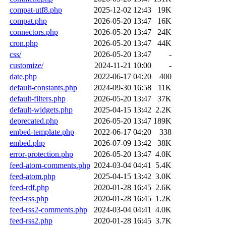
compat-utf8.php
2025-12-02 12:43
19K
compat.php
2026-05-20 13:47
16K
connectors.php
2026-05-20 13:47
24K
cron.php
2026-05-20 13:47
44K
css/
2026-05-20 13:47
-
customize/
2024-11-21 10:00
-
date.php
2022-06-17 04:20
400
default-constants.php
2024-09-30 16:58
11K
default-filters.php
2026-05-20 13:47
37K
default-widgets.php
2025-04-15 13:42
2.2K
deprecated.php
2026-05-20 13:47
189K
embed-template.php
2022-06-17 04:20
338
embed.php
2026-07-09 13:42
38K
error-protection.php
2026-05-20 13:47
4.0K
feed-atom-comments.php
2024-03-04 04:41
5.4K
feed-atom.php
2025-04-15 13:42
3.0K
feed-rdf.php
2020-01-28 16:45
2.6K
feed-rss.php
2020-01-28 16:45
1.2K
feed-rss2-comments.php
2024-03-04 04:41
4.0K
feed-rss2.php
2020-01-28 16:45
3.7K