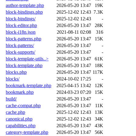
author-template.php
2026-05-20 13:47
19K
block-bindings.php
2025-12-02 12:43
7.3K
block-bindings/
2025-12-02 12:43
-
block-editor.php
2026-05-20 13:47
28K
block-i18n.json
2021-08-11 02:08
316
block-patterns.php
2026-05-20 13:47
15K
block-patterns/
2026-05-20 13:47
-
block-supports/
2026-05-20 13:47
-
block-template-utils..>
2026-05-20 13:47
61K
block-template.php
2026-05-20 13:47
18K
blocks.php
2026-05-20 13:47
117K
blocks/
2024-10-02 17:25
-
bookmark-template.php
2025-04-15 13:42
12K
bookmark.php
2024-03-23 07:20
15K
build/
2026-05-20 13:47
-
cache-compat.php
2026-05-20 13:47
11K
cache.php
2025-12-02 12:43
13K
canonical.php
2025-12-02 12:43
34K
capabilities.php
2026-05-20 13:47
43K
category-template.php
2026-05-20 13:47
56K