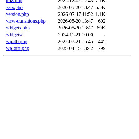
utf8.php
2025-12-02 12:43
7.1K
vars.php
2026-05-20 13:47
6.5K
version.php
2026-07-17 11:52
1.1K
view-transitions.php
2026-05-20 13:47
602
widgets.php
2026-05-20 13:47
69K
widgets/
2024-11-21 10:00
-
wp-db.php
2022-07-21 15:45
445
wp-diff.php
2025-04-15 13:42
799