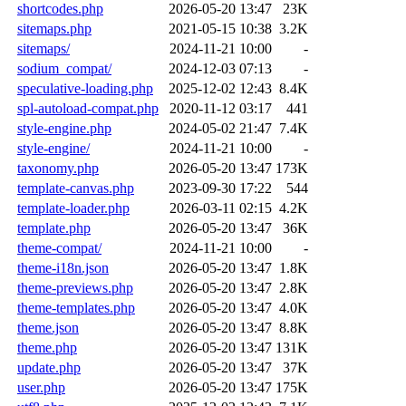
shortcodes.php
2026-05-20 13:47
23K
sitemaps.php
2021-05-15 10:38
3.2K
sitemaps/
2024-11-21 10:00
-
sodium_compat/
2024-12-03 07:13
-
speculative-loading.php
2025-12-02 12:43
8.4K
spl-autoload-compat.php
2020-11-12 03:17
441
style-engine.php
2024-05-02 21:47
7.4K
style-engine/
2024-11-21 10:00
-
taxonomy.php
2026-05-20 13:47
173K
template-canvas.php
2023-09-30 17:22
544
template-loader.php
2026-03-11 02:15
4.2K
template.php
2026-05-20 13:47
36K
theme-compat/
2024-11-21 10:00
-
theme-i18n.json
2026-05-20 13:47
1.8K
theme-previews.php
2026-05-20 13:47
2.8K
theme-templates.php
2026-05-20 13:47
4.0K
theme.json
2026-05-20 13:47
8.8K
theme.php
2026-05-20 13:47
131K
update.php
2026-05-20 13:47
37K
user.php
2026-05-20 13:47
175K