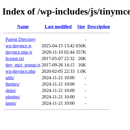
Index of /wp-includes/js/tinymc
Name
Last modified
Size
Description
Parent Directory
-
wp-tinymce.js
2025-04-15 13:42
656K
tinymce.min.js
2020-11-10 02:44
357K
license.txt
2017-05-07 22:32
26K
tiny_mce_popup.js
2017-09-26 14:15
16K
wp-tinymce.php
2020-02-05 22:33
1.0K
utils/
2024-11-21 10:00
-
themes/
2024-11-21 10:00
-
skins/
2024-11-21 10:00
-
plugins/
2024-11-21 10:00
-
langs/
2024-11-21 10:00
-