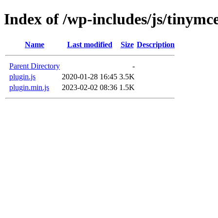
Index of /wp-includes/js/tinymc
Name
Last modified
Size
Description
Parent Directory
-
plugin.js
2020-01-28 16:45
3.5K
plugin.min.js
2023-02-02 08:36
1.5K