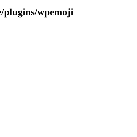
e/plugins/wpemoji