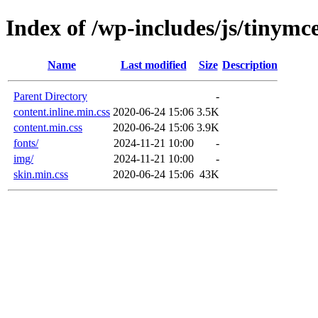
Index of /wp-includes/js/tinymce
Name
Last modified
Size
Description
Parent Directory
-
content.inline.min.css
2020-06-24 15:06
3.5K
content.min.css
2020-06-24 15:06
3.9K
fonts/
2024-11-21 10:00
-
img/
2024-11-21 10:00
-
skin.min.css
2020-06-24 15:06
43K