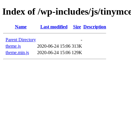
Index of /wp-includes/js/tinymce
Name
Last modified
Size
Description
Parent Directory
-
theme.js
2020-06-24 15:06
313K
theme.min.js
2020-06-24 15:06
129K