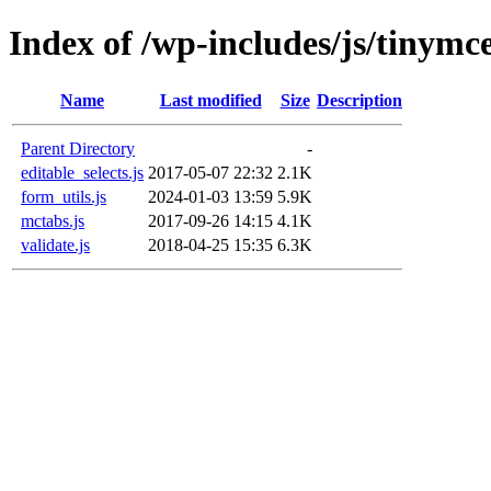
Index of /wp-includes/js/tinymce
Name
Last modified
Size
Description
Parent Directory
-
editable_selects.js
2017-05-07 22:32
2.1K
form_utils.js
2024-01-03 13:59
5.9K
mctabs.js
2017-09-26 14:15
4.1K
validate.js
2018-04-25 15:35
6.3K